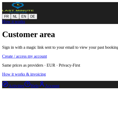
FR
NL
EN
DE
How it works
Customer area
Sign in with a magic link sent to your email to view your past bookin
Create / access my account
Same prices as providers · EUR · Privacy-First
How it works & invoicing
Activities
Help
Account